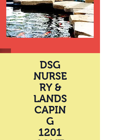
DSG
NURSE
RY &
LANDS
CAPIN
G
1201