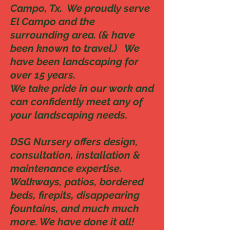
Campo, Tx. We proudly serve
El Campo and the
surrounding area. (& have
been known to travel.) We
have been landscaping for
over 15 years.
We take pride in our work and
can confidently meet any of
your landscaping needs.
DSG Nursery offers design,
consultation, installation &
maintenance expertise.
Walkways, patios, bordered
beds, firepits, disappearing
fountains, and much much
more. We have done it all!