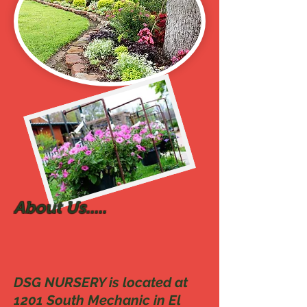
About Us.....
DSG NURSERY is located at
1201 South Mechanic in El