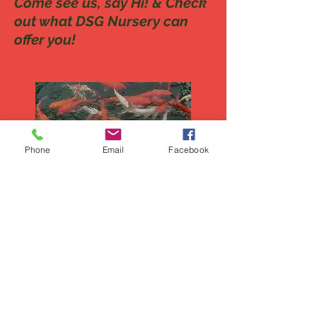
Come see us, say Hi! & Check
out what DSG Nursery can
offer you!
Phone
Email
Facebook