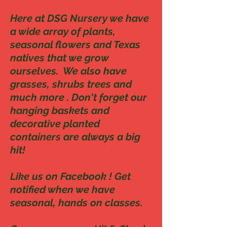
Here at DSG Nursery we have
a wide array of plants,
seasonal flowers and Texas
natives that we grow
ourselves. We also have
grasses, shrubs trees and
much more . Don't forget our
hanging baskets and
decorative planted
containers are always a big
hit!
Like us on Facebook ! Get
notified when we have
seasonal, hands on classes.