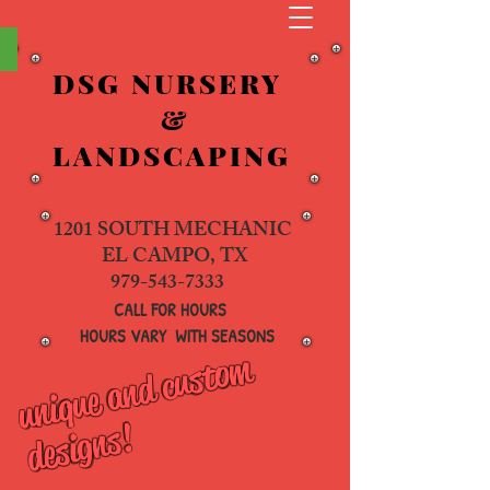
&
DSG NURSERY
&
LANDSCAPING
1201 SOUTH MECHANIC
EL CAMPO, TX
979-543-7333
CALL FOR HOURS
HOURS VARY WITH SEASONS
u
ni
q
u
e
a
n
d
c
u
s
t
o
m
d
e
si
g
n
s
!