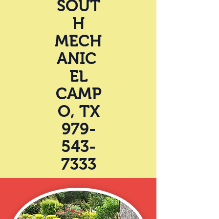
SOUT
H
MECH
ANIC
EL
CAMP
O, TX
979-
543-
7333